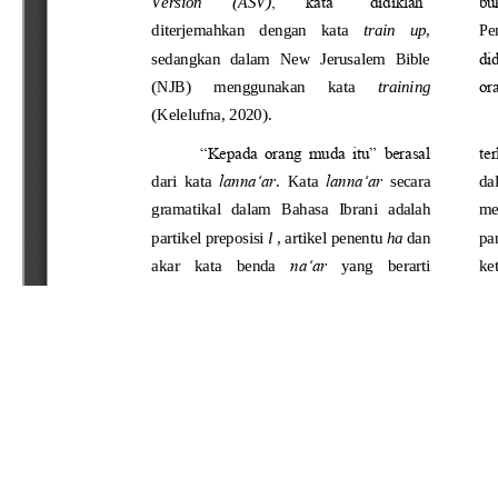
Refbacks
There are currently no refbacks.