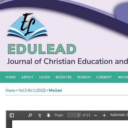
HOME
ABOUT
LOGIN
REGISTER
SEARCH
CURRENT
ARCH
Home
>
Vol 3, No 1 (2022)
>
Meilani