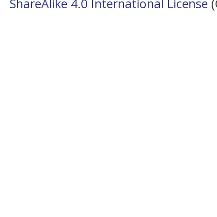
ShareAlike 4.0 International License
(