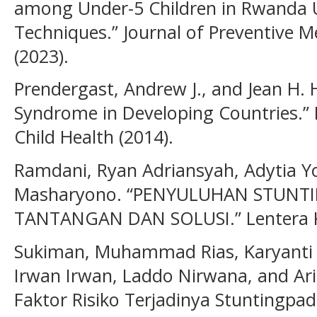
among Under-5 Children in Rwanda 
Techniques.” Journal of Preventive M
(2023).
Prendergast, Andrew J., and Jean H.
Syndrome in Developing Countries.” P
Child Health (2014).
Ramdani, Ryan Adriansyah, Adytia 
Masharyono. “PENYULUHAN STUNTI
TANTANGAN DAN SOLUSI.” Lentera Ka
Sukiman, Muhammad Rias, Karyanti
Irwan Irwan, Laddo Nirwana, and Arin
Faktor Risiko Terjadinya Stuntingpad