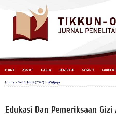
HOME
ABOUT
LOGIN
REGISTER
SEARCH
CURREN
Home
>
Vol 1, No 2 (2024)
>
Widjaja
Edukasi Dan Pemeriksaan Gizi