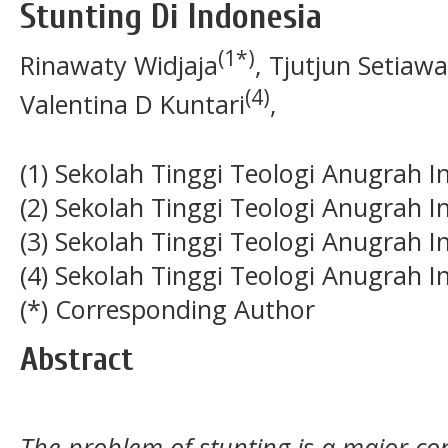
Stunting Di Indonesia
(1*)
Rinawaty Widjaja
, Tjutjun Setiaw
(4)
Valentina D Kuntari
,
(1) Sekolah Tinggi Teologi Anugrah I
(2) Sekolah Tinggi Teologi Anugrah I
(3) Sekolah Tinggi Teologi Anugrah I
(4) Sekolah Tinggi Teologi Anugrah I
(*) Corresponding Author
Abstract
The problem of stunting is a major co