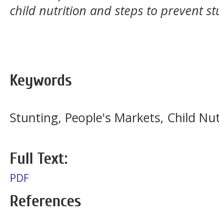
child nutrition and steps to prevent st
Keywords
Stunting, People's Markets, Child Nut
Full Text:
PDF
References