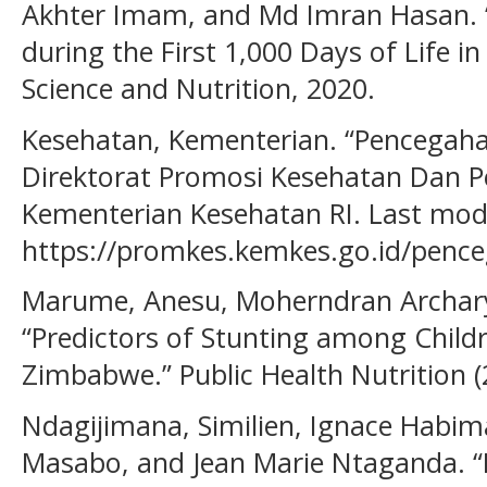
Akhter Imam, and Md Imran Hasan. 
during the First 1,000 Days of Life i
Science and Nutrition, 2020.
Kesehatan, Kementerian. “Pencegaha
Direktorat Promosi Kesehatan Dan
Kementerian Kesehatan RI. Last modi
https://promkes.kemkes.go.id/pence
Marume, Anesu, Moherndran Archar
“Predictors of Stunting among Child
Zimbabwe.” Public Health Nutrition (
Ndagijimana, Similien, Ignace Hab
Masabo, and Jean Marie Ntaganda. “P