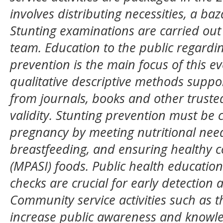
involves distributing necessities, a ba
Stunting examinations are carried out
team. Education to the public regardin
prevention is the main focus of this ev
qualitative descriptive methods suppor
from journals, books and other trusted
validity. Stunting prevention must be 
pregnancy by meeting nutritional need
breastfeeding, and ensuring healthy 
(MPASI) foods. Public health education
checks are crucial for early detection 
Community service activities such as t
increase public awareness and knowl