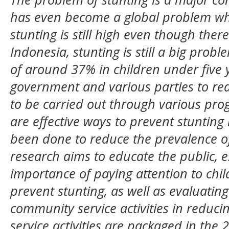
has even become a global problem wh
stunting is still high even though ther
Indonesia, stunting is still a big prob
of around 37% in children under five y
government and various parties to red
to be carried out through various pr
are effective ways to prevent stunting
been done to reduce the prevalence of
research aims to educate the public, e
importance of paying attention to chil
prevent stunting, as well as evaluating
community service activities in reduc
service activities are packaged in the 