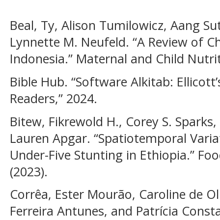
Beal, Ty, Alison Tumilowicz, Aang Su
Lynnette M. Neufeld. “A Review of Ch
Indonesia.” Maternal and Child Nutri
Bible Hub. “Software Alkitab: Ellicot
Readers,” 2024.
Bitew, Fikrewold H., Corey S. Sparks
Lauren Apgar. “Spatiotemporal Vari
Under-Five Stunting in Ethiopia.” Foo
(2023).
Corrêa, Ester Mourão, Caroline de Ol
Ferreira Antunes, and Patrícia Const