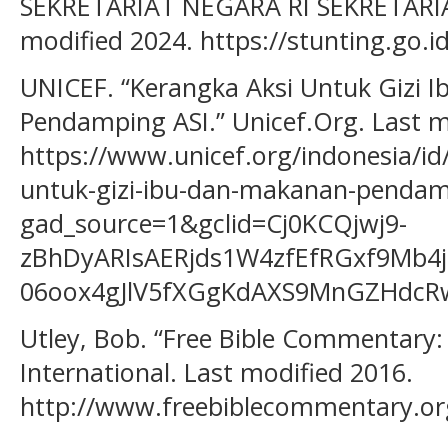
SEKRETARIAT NEGARA RI SEKRETARIA
modified 2024. https://stunting.go.id
UNICEF. “Kerangka Aksi Untuk Gizi 
Pendamping ASI.” Unicef.Org. Last m
https://www.unicef.org/indonesia/i
untuk-gizi-ibu-dan-makanan-pendam
gad_source=1&gclid=Cj0KCQjwj9-
zBhDyARIsAERjds1W4zfEfRGxf9Mb4
06oox4gJlV5fXGgKdAXS9MnGZHdcR
Utley, Bob. “Free Bible Commentary:
International. Last modified 2016.
http://www.freebiblecommentary.o