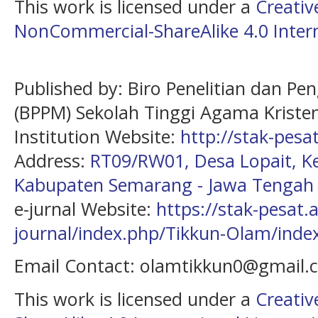
This work is licensed under a
Creati
NonCommercial-ShareAlike 4.0 Intern
Published by: Biro Penelitian dan P
(BPPM) Sekolah Tinggi Agama Kristen
Institution Website:
http://stak-pesat
Address:
RT09/RW01, Desa Lopait, 
Kabupaten Semarang - Jawa Tengah
e-jurnal Website:
https://stak-pesat.a
journal/index.php/Tikkun-Olam/inde
Email Contact: olamtikkun0@gmail
This work is licensed under a
Creati