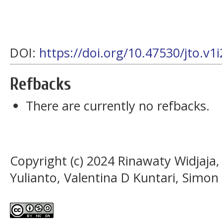
DOI:
https://doi.org/10.47530/jto.v1
Refbacks
There are currently no refbacks.
Copyright (c) 2024 Rinawaty Widjaja,
Yulianto, Valentina D Kuntari, Simo