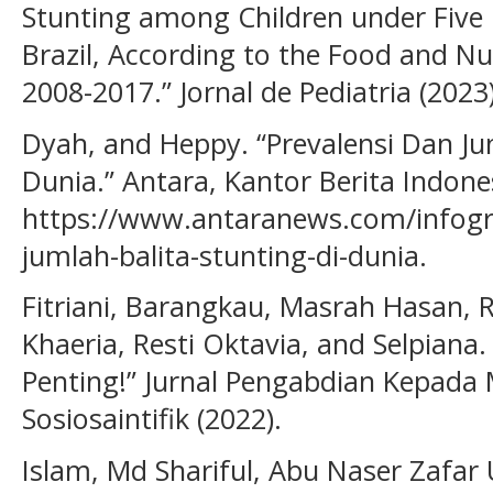
Stunting among Children under Five 
Brazil, According to the Food and Nu
2008-2017.” Jornal de Pediatria (2023)
Dyah, and Heppy. “Prevalensi Dan Ju
Dunia.” Antara, Kantor Berita Indone
https://www.antaranews.com/infogra
jumlah-balita-stunting-di-dunia.
Fitriani, Barangkau, Masrah Hasan, R
Khaeria, Resti Oktavia, and Selpiana.
Penting!” Jurnal Pengabdian Kepada 
Sosiosaintifik (2022).
Islam, Md Shariful, Abu Naser Zafar U