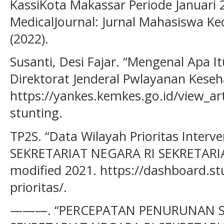
KassiKota Makassar Periode Januari 
MedicalJournal: Jurnal Mahasiswa Ke
(2022).
Susanti, Desi Fajar. “Mengenal Apa I
Direktorat Jenderal Pwlayanan Keseh
https://yankes.kemkes.go.id/view_ar
stunting.
TP2S. “Data Wilayah Prioritas Inter
SEKRETARIAT NEGARA RI SEKRETARIA
modified 2021. https://dashboard.st
prioritas/.
———. “PERCEPATAN PENURUNAN S